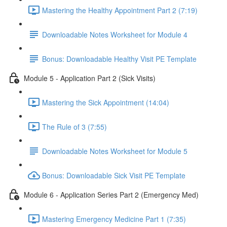
Mastering the Healthy Appointment Part 2 (7:19)
Downloadable Notes Worksheet for Module 4
Bonus: Downloadable Healthy Visit PE Template
Module 5 - Application Part 2 (Sick Visits)
Mastering the Sick Appointment (14:04)
The Rule of 3 (7:55)
Downloadable Notes Worksheet for Module 5
Bonus: Downloadable Sick Visit PE Template
Module 6 - Application Series Part 2 (Emergency Med)
Mastering Emergency Medicine Part 1 (7:35)