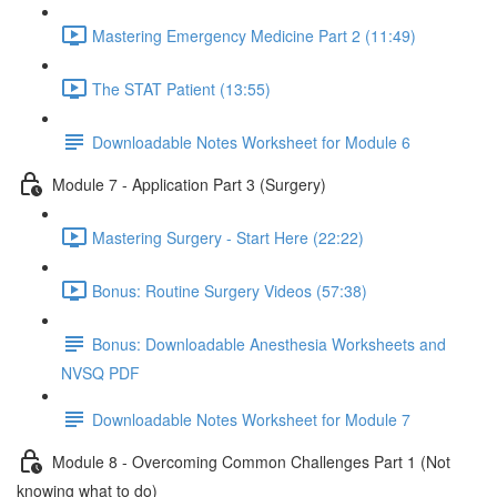
Mastering Emergency Medicine Part 2 (11:49)
The STAT Patient (13:55)
Downloadable Notes Worksheet for Module 6
Module 7 - Application Part 3 (Surgery)
Mastering Surgery - Start Here (22:22)
Bonus: Routine Surgery Videos (57:38)
Bonus: Downloadable Anesthesia Worksheets and
NVSQ PDF
Downloadable Notes Worksheet for Module 7
Module 8 - Overcoming Common Challenges Part 1 (Not
knowing what to do)