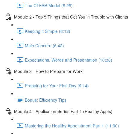
The CTFAR Model (8:25)
Module 2 - Top 5 Things that Get You in Trouble with Clients
Keeping it Simple (8:13)
Main Concern (6:42)
Expectations, Words and Presentation (10:38)
Module 3 - How to Prepare for Work
Prepping for Your First Day (9:14)
Bonus: Efficiency Tips
Module 4 - Application Series Part 1 (Healthy Appts)
Mastering the Healthy Appointment Part 1 (11:00)