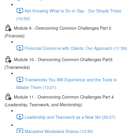
Not Knowing What to Do or Say - Our Simple Tricks
(10:53)
Module 9 - Overcoming Common Challenges Part 2
(Finances)
Financial Concerns with Clients: Our Approach (11:59)
Module 10 - Overcoming Common Challenges Part3
(Trainwrecks)
Trainwrecks You Will Experience and the Tools to
Master Them (13:21)
Module 11 - Overcoming Common Challenges Part 4
(Leadership, Teamwork, and Mentorship)
Leadership and Teamwork as a New Vet (20:07)
Managing Workplace Drama (13:35)