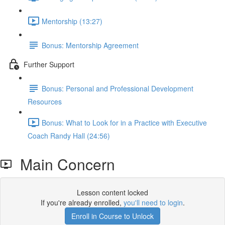
Mentorship (13:27)
Bonus: Mentorship Agreement
Further Support
Bonus: Personal and Professional Development
Resources
Bonus: What to Look for in a Practice with Executive
Coach Randy Hall (24:56)
Main Concern
Lesson content locked
If you're already enrolled,
you'll need to login
.
Enroll in Course to Unlock