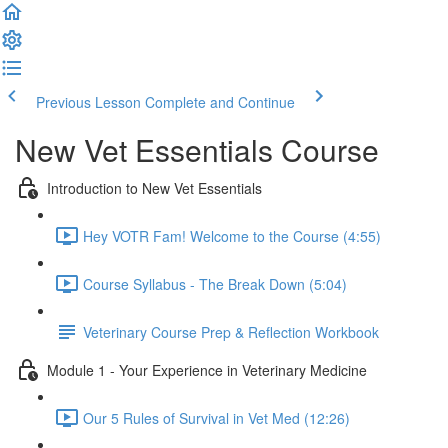
Previous Lesson
Complete and Continue
New Vet Essentials Course
Introduction to New Vet Essentials
Hey VOTR Fam! Welcome to the Course (4:55)
Course Syllabus - The Break Down (5:04)
Veterinary Course Prep & Reflection Workbook
Module 1 - Your Experience in Veterinary Medicine
Our 5 Rules of Survival in Vet Med (12:26)