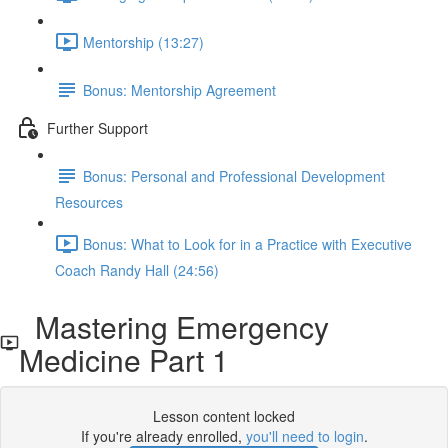
Mentorship (13:27)
Bonus: Mentorship Agreement
Further Support
Bonus: Personal and Professional Development
Resources
Bonus: What to Look for in a Practice with Executive
Coach Randy Hall (24:56)
Mastering Emergency
Medicine Part 1
Lesson content locked
If you're already enrolled,
you'll need to login
.