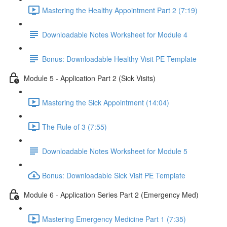
Mastering the Healthy Appointment Part 2 (7:19)
Downloadable Notes Worksheet for Module 4
Bonus: Downloadable Healthy Visit PE Template
Module 5 - Application Part 2 (Sick Visits)
Mastering the Sick Appointment (14:04)
The Rule of 3 (7:55)
Downloadable Notes Worksheet for Module 5
Bonus: Downloadable Sick Visit PE Template
Module 6 - Application Series Part 2 (Emergency Med)
Mastering Emergency Medicine Part 1 (7:35)