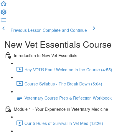
Previous Lesson
Complete and Continue
New Vet Essentials Course
Introduction to New Vet Essentials
Hey VOTR Fam! Welcome to the Course (4:55)
Course Syllabus - The Break Down (5:04)
Veterinary Course Prep & Reflection Workbook
Module 1 - Your Experience in Veterinary Medicine
Our 5 Rules of Survival in Vet Med (12:26)