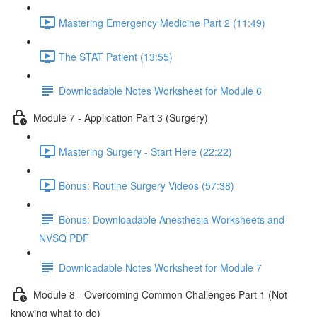
Mastering Emergency Medicine Part 2 (11:49)
The STAT Patient (13:55)
Downloadable Notes Worksheet for Module 6
Module 7 - Application Part 3 (Surgery)
Mastering Surgery - Start Here (22:22)
Bonus: Routine Surgery Videos (57:38)
Bonus: Downloadable Anesthesia Worksheets and
NVSQ PDF
Downloadable Notes Worksheet for Module 7
Module 8 - Overcoming Common Challenges Part 1 (Not
knowing what to do)