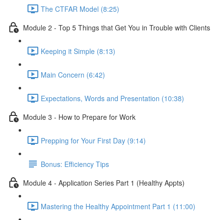
The CTFAR Model (8:25)
Module 2 - Top 5 Things that Get You in Trouble with Clients
Keeping it Simple (8:13)
Main Concern (6:42)
Expectations, Words and Presentation (10:38)
Module 3 - How to Prepare for Work
Prepping for Your First Day (9:14)
Bonus: Efficiency Tips
Module 4 - Application Series Part 1 (Healthy Appts)
Mastering the Healthy Appointment Part 1 (11:00)