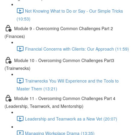
Not Knowing What to Do or Say - Our Simple Tricks
(10:53)
Module 9 - Overcoming Common Challenges Part 2
(Finances)
Financial Concerns with Clients: Our Approach (11:59)
Module 10 - Overcoming Common Challenges Part3
(Trainwrecks)
Trainwrecks You Will Experience and the Tools to
Master Them (13:21)
Module 11 - Overcoming Common Challenges Part 4
(Leadership, Teamwork, and Mentorship)
Leadership and Teamwork as a New Vet (20:07)
Managing Workplace Drama (13:35)